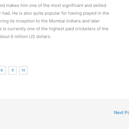
field makes him one of the most significant and skilled
 had. He is also quite popular for having played in the
ring its inception to the Mumbai Indians and later
 is currently one of the highest paid cricketers of the
bout 6 million US dollars.
8
9
10
Next P