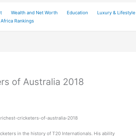
t
Wealth and Net Worth
Education
Luxury & Lifestyle
Africa Rankings
rs of Australia 2018
keters in the history of T20 Internationals. His ability