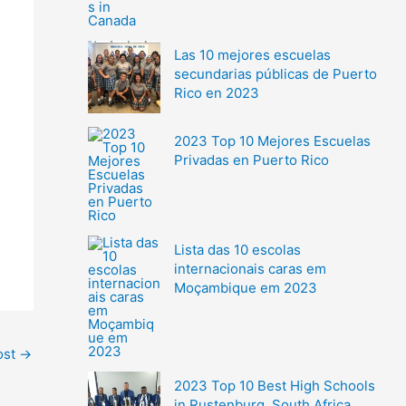
Las 10 mejores escuelas
secundarias públicas de Puerto
Rico en 2023
2023 Top 10 Mejores Escuelas
Privadas en Puerto Rico
Lista das 10 escolas
internacionais caras em
Moçambique em 2023
ost
→
2023 Top 10 Best High Schools
in Rustenburg, South Africa