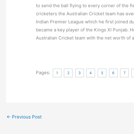
to send the ball flying to every corner of the 
cricketers the Australian Cricket team has ever
Indian Premier League which he first joined du
became a key player of the Kings XI Punjab. He
Australian Cricket team with the net worth of a
Pages:
1
2
3
4
5
6
7
←
Previous Post