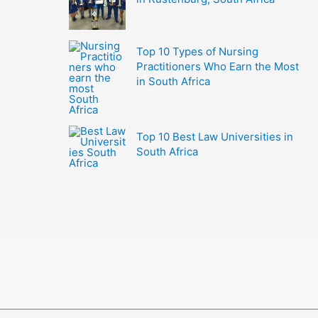
Top 10 Types of Nursing
Practitioners Who Earn the Most
in South Africa
Top 10 Best Law Universities in
South Africa