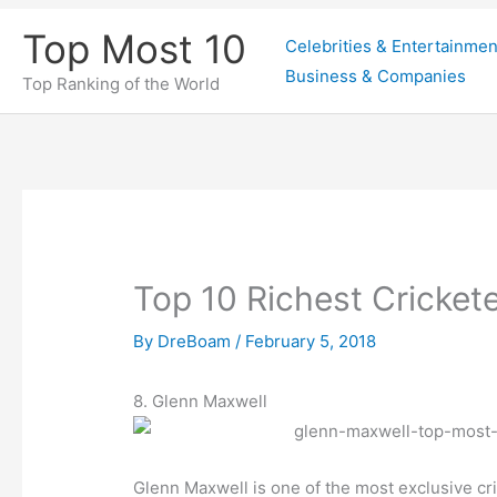
Skip
Top Most 10
Celebrities & Entertainmen
to
Business & Companies
content
Top Ranking of the World
Top 10 Richest Crickete
By
DreBoam
/
February 5, 2018
8. Glenn Maxwell
Glenn Maxwell is one of the most exclusive cric