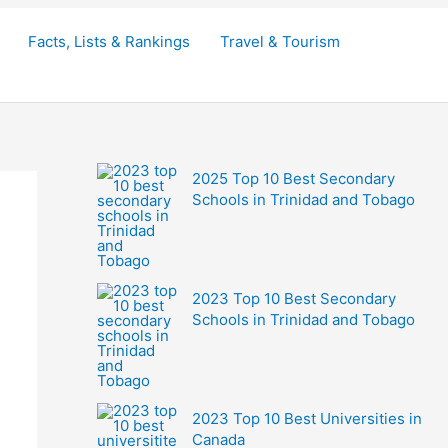
Facts, Lists & Rankings
Travel & Tourism
2025 Top 10 Best Secondary
Schools in Trinidad and Tobago
2023 Top 10 Best Secondary
Schools in Trinidad and Tobago
2023 Top 10 Best Universities in
Canada