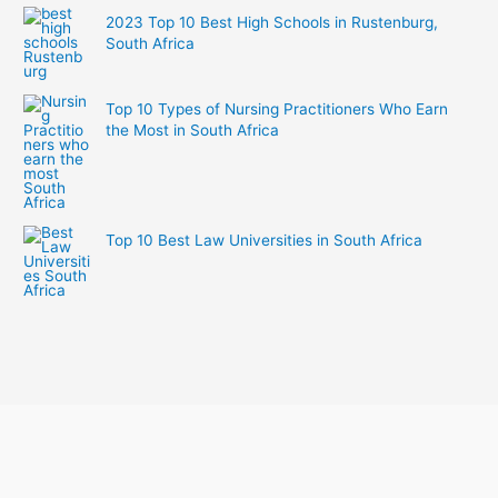
2023 Top 10 Best High Schools in Rustenburg,
South Africa
Top 10 Types of Nursing Practitioners Who Earn
the Most in South Africa
Top 10 Best Law Universities in South Africa