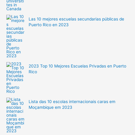
Las 10 mejores escuelas secundarias públicas de
Puerto Rico en 2023
2023 Top 10 Mejores Escuelas Privadas en Puerto
Rico
Lista das 10 escolas internacionais caras em
Moçambique em 2023