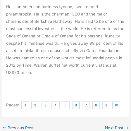
He is an American business tycoon, investor and
philanthropist. He is the chairman, CEO and the major
shareholder of Berkshire Hathaway. He is said to be one of the
most successful investors in the world. He is referred to as the
Sage of Omaha or Oracle of Omaha for his personal frugality
despite his immense wealth. He gives away 99 per cent of his
assets to philanthropic causes, chiefly via Gates Foundation.
He was named as one of the world’s most influential people in
2012 by Time. Warren Buffet net worth currently stands at
US$73 billion.
Pages:
1
2
3
4
5
6
7
8
9
10
←
Previous Post
Next Post
→