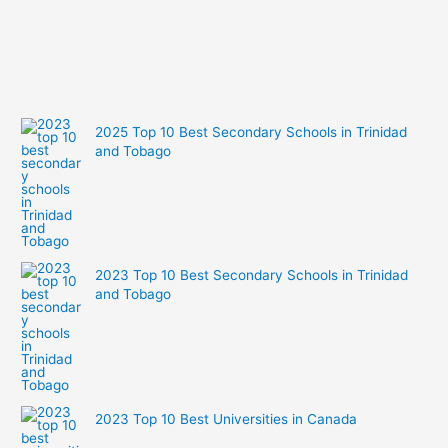
2025 Top 10 Best Secondary Schools in Trinidad
and Tobago
2023 Top 10 Best Secondary Schools in Trinidad
and Tobago
2023 Top 10 Best Universities in Canada