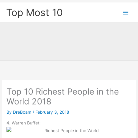
Skip
Top Most 10
to
content
Top 10 Richest People in the
World 2018
By
DreBoam
/
February 3, 2018
4. Warren Buffet: