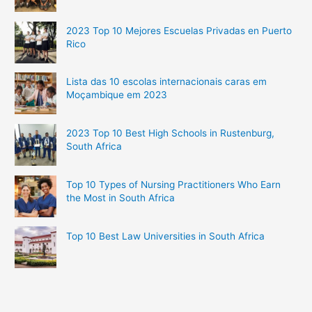
2023 Top 10 Mejores Escuelas Privadas en Puerto
Rico
Lista das 10 escolas internacionais caras em
Moçambique em 2023
2023 Top 10 Best High Schools in Rustenburg,
South Africa
Top 10 Types of Nursing Practitioners Who Earn
the Most in South Africa
Top 10 Best Law Universities in South Africa