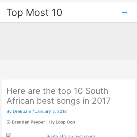
Skip
Top Most 10
to
content
Here are the top 10 South
African best songs in 2017
By
DreBoam
/
January 2, 2018
5) Brendan Peyper – Hy Loop Oop