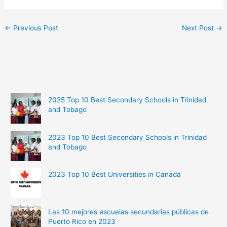
←
Previous Post
Next Post
→
2025 Top 10 Best Secondary Schools in Trinidad
and Tobago
2023 Top 10 Best Secondary Schools in Trinidad
and Tobago
2023 Top 10 Best Universities in Canada
Las 10 mejores escuelas secundarias públicas de
Puerto Rico en 2023