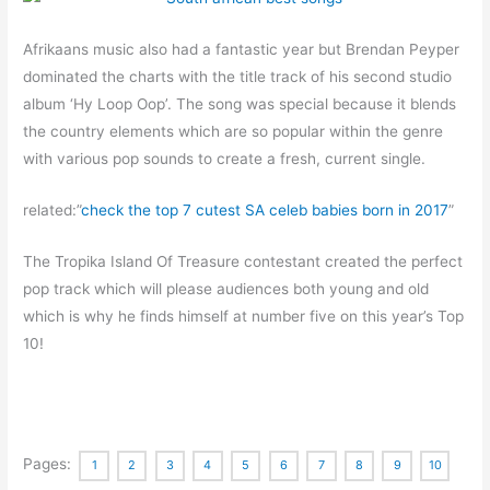
Afrikaans music also had a fantastic year but Brendan Peyper
dominated the charts with the title track of his second studio
album ‘Hy Loop Oop’. The song was special because it blends
the country elements which are so popular within the genre
with various pop sounds to create a fresh, current single.
related:”
check the top 7 cutest SA celeb babies born in 2017
”
The Tropika Island Of Treasure contestant created the perfect
pop track which will please audiences both young and old
which is why he finds himself at number five on this year’s Top
10!
Pages:
1
2
3
4
5
6
7
8
9
10