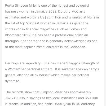
Portia Simpson Miller is one of the richest and powerful
business women in Jamaica 2022. Dorothy McClarty
estimated net worth is US$20 million and is ranked at No. 2 in
the list of top 5 richest women in Jamaica as given the
impression in financial magazines such as Forbes and
Bloomberg 2018.She has been a professional politician
throughout her career and is generally acknowledged as one
of the most popular Prime Ministers in the Caribbean.
Her hugs are legendary . She has made Shaggy’s ‘Strength of
a Woman’ her personal anthem. It is said that she can carry a
general election all by herself which makes her political
dynamite.
The records show that Simpson Miller has approximately
J$2,249,995 in savings at two local institutions and $50,000
in stocks. In addition, she holds US$92,700 in US currency