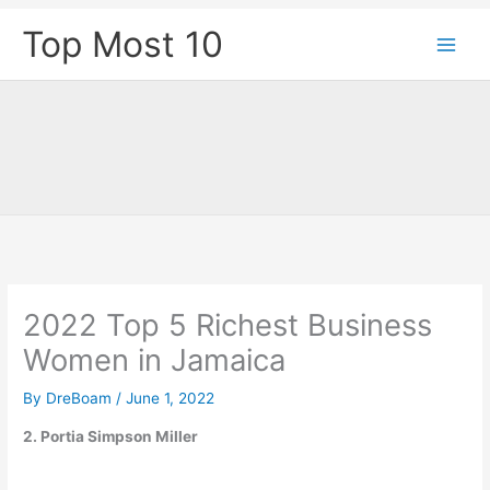
Skip
Top Most 10
to
content
2022 Top 5 Richest Business
Women in Jamaica
By
DreBoam
/
June 1, 2022
2. Portia Simpson Miller