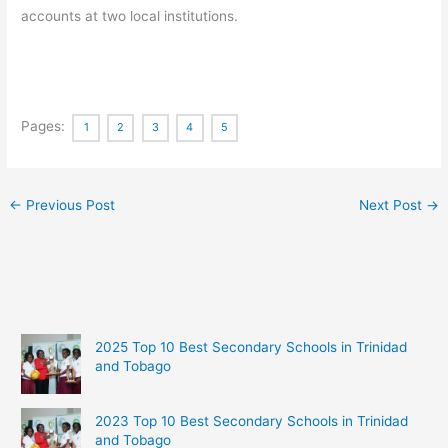
accounts at two local institutions.
Pages:
1
2
3
4
5
←
Previous Post
Next Post
→
2025 Top 10 Best Secondary Schools in Trinidad
and Tobago
2023 Top 10 Best Secondary Schools in Trinidad
and Tobago