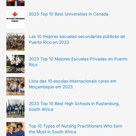
2023 Top 10 Best Universities in Canada
Las 10 mejores escuelas secundarias públicas de
Puerto Rico en 2023
2023 Top 10 Mejores Escuelas Privadas en Puerto
Rico
Lista das 10 escolas internacionais caras em
Moçambique em 2023
2023 Top 10 Best High Schools in Rustenburg,
South Africa
Top 10 Types of Nursing Practitioners Who Earn
the Most in South Africa