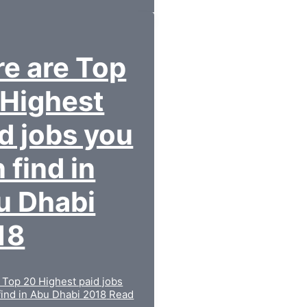
e are Top
 Highest
d jobs you
 find in
u Dhabi
18
 Top 20 Highest paid jobs
find in Abu Dhabi 2018
Read