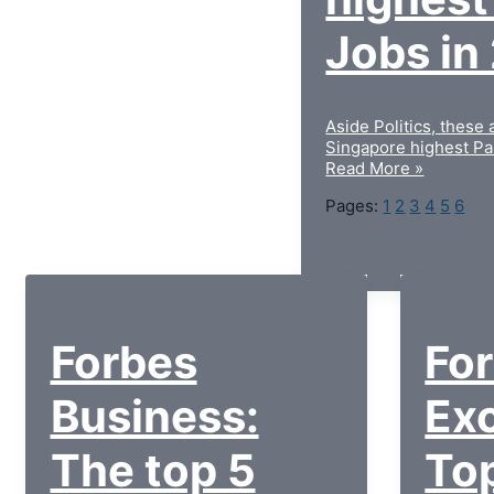
Jobs in
Aside Politics, these 
Singapore highest Pa
Read More »
Pages:
1
2
3
4
5
6
Forbes
Fo
Business:
Exc
The top 5
To