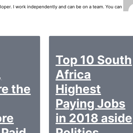
loper. I work independently and can be on a team. You can
Top 10 South
,
Africa
re the
Highest
Paying Jobs
ore
in 2018 aside
 Paid
Politics