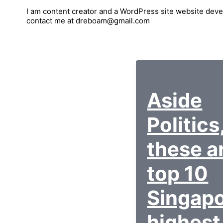
I am content creator and a WordPress site website deve
contact me at dreboam@gmail.com
Aside
Politics
these a
top 10
Singap
highest