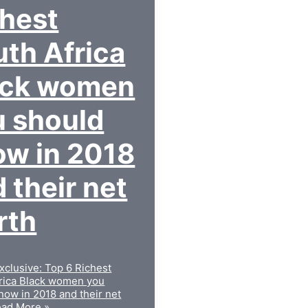
chest
th Africa
ack women
u should
ow in 2018
 their net
rth
xclusive: Top 6 Richest
rica Black women you
now in 2018 and their net
ad More »