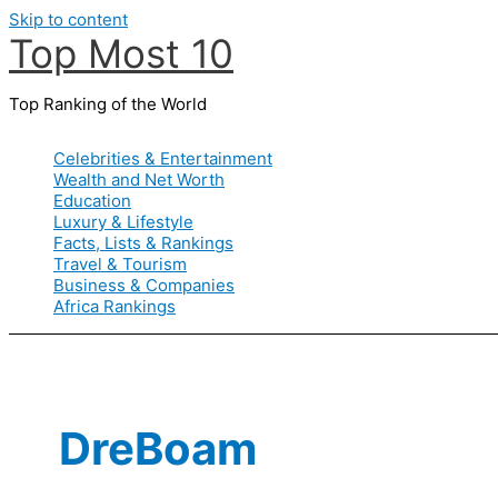
Skip to content
Top Most 10
Top Ranking of the World
Celebrities & Entertainment
Wealth and Net Worth
Education
Luxury & Lifestyle
Facts, Lists & Rankings
Travel & Tourism
Business & Companies
Africa Rankings
DreBoam