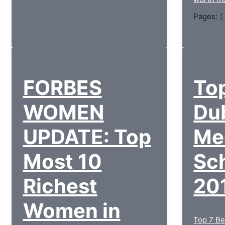
Pages:
1
FORBES
Top
WOMEN
Du
UPDATE: Top
Me
Most 10
Sch
Richest
20
Women in
Top 7 Be