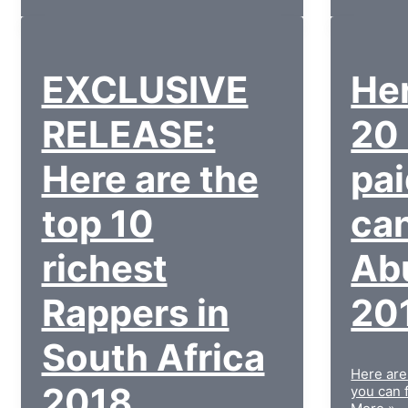
EXCLUSIVE
Her
RELEASE:
20
Here are the
pai
top 10
can
richest
Ab
Rappers in
20
South Africa
Here are
2018
you can 