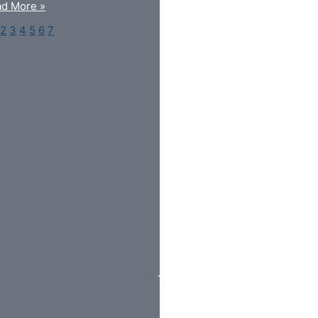
d More »
2
3
4
5
6
7