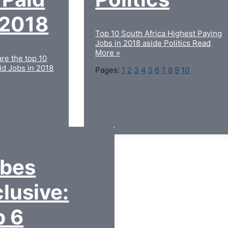
 2018
Top 10 South Africa Highest Paying
Jobs in 2018 aside Politics
Read
More »
are the top 10
id Jobs in 2018
Pages:
1
2
3
4
5
6
7
8
9
10
rbes
lusive:
p 6