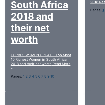
South Africa
2018
Rea
Pages:
1
2018 and
their net
worth
FORBES WOMEN UPDATE: Top Most
10 Richest Women in South Africa
2018 and their net worth
Read More
»
Pages:
1
2
3
4
5
6
7
8
9
10