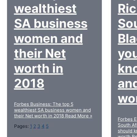
wealthiest
Ri
SA business
Sou
women and
Bl
their Net
yo
worth in
kn
2018
and
wo
Forbes Business: The top 5
wealthiest SA business women and
their Net worth in 2018
Read More »
Forbes E
South Af
Pages:
1
2
3
4
5
should k
worth
Re