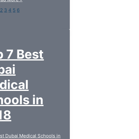
2
3
4
5
6
 7 Best
bai
dical
ools in
18
st Dubai Medical Schools in