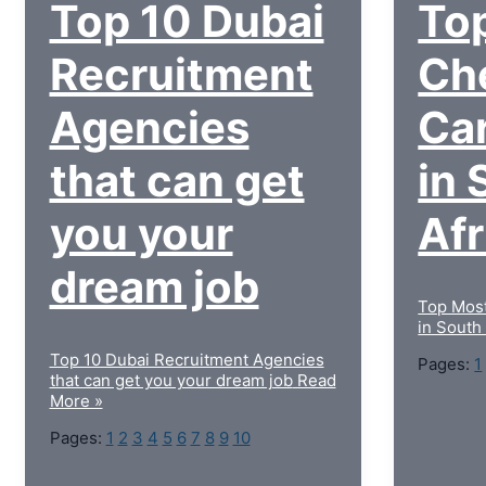
Top 10 Dubai
To
Recruitment
Ch
Agencies
Car
that can get
in 
you your
Af
dream job
Top Most
in South
Top 10 Dubai Recruitment Agencies
Pages:
1
that can get you your dream job
Read
More »
Pages:
1
2
3
4
5
6
7
8
9
10