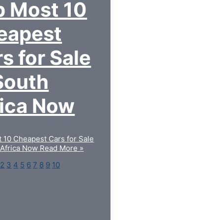
p Most 10
eapest
s for Sale
South
rica Now
 10 Cheapest Cars for Sale
 Africa Now
Read More »
2
3
4
5
6
7
8
9
10