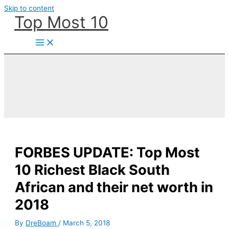
Skip to content
Top Most 10
FORBES UPDATE: Top Most
10 Richest Black South
African and their net worth in
2018
By
DreBoam
/
March 5, 2018