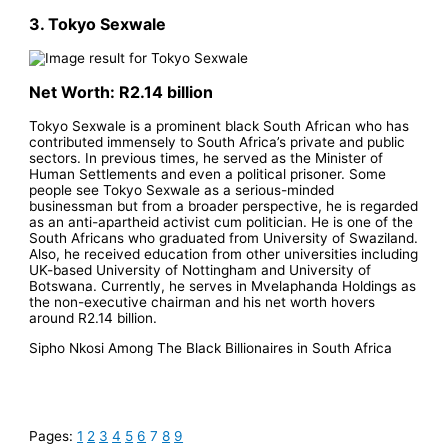
3. Tokyo Sexwale
Net Worth: R2.14 billion
Tokyo Sexwale is a prominent black South African who has
contributed immensely to South Africa’s private and public
sectors. In previous times, he served as the Minister of
Human Settlements and even a political prisoner. Some
people see Tokyo Sexwale as a serious-minded
businessman but from a broader perspective, he is regarded
as an anti-apartheid activist cum politician. He is one of the
South Africans who graduated from University of Swaziland.
Also, he received education from other universities including
UK-based University of Nottingham and University of
Botswana. Currently, he serves in Mvelaphanda Holdings as
the non-executive chairman and his net worth hovers
around R2.14 billion.
Sipho Nkosi Among The Black Billionaires in South Africa
Pages:
1
2
3
4
5
6
7
8
9