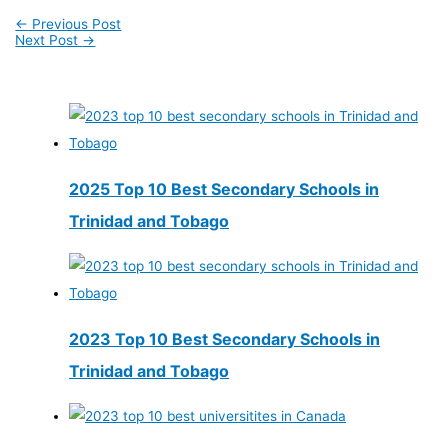
←
Previous Post
Next Post
→
2025 Top 10 Best Secondary Schools in
Trinidad and Tobago
2023 Top 10 Best Secondary Schools in
Trinidad and Tobago