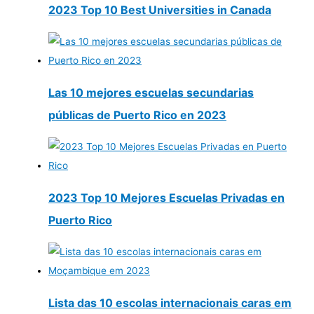
2023 Top 10 Best Universities in Canada
Las 10 mejores escuelas secundarias
públicas de Puerto Rico en 2023
2023 Top 10 Mejores Escuelas Privadas en
Puerto Rico
Lista das 10 escolas internacionais caras em