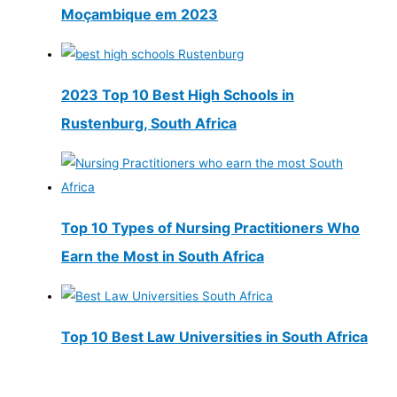
Moçambique em 2023
2023 Top 10 Best High Schools in
Rustenburg, South Africa
Top 10 Types of Nursing Practitioners Who
Earn the Most in South Africa
Top 10 Best Law Universities in South Africa