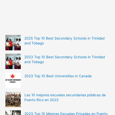
2025 Top 10 Best Secondary Schools in Trinidad
and Tobago
2023 Top 10 Best Secondary Schools in Trinidad
and Tobago
2023 Top 10 Best Universities in Canada
Las 10 mejores escuelas secundarias públicas de
Puerto Rico en 2023
2023 Top 10 Mejores Escuelas Privadas en Puerto