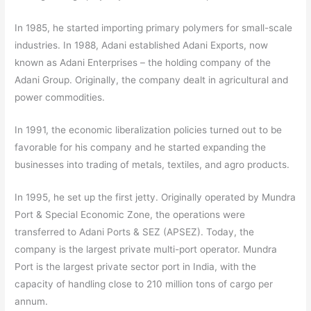
In 1985, he started importing primary polymers for small-scale
industries. In 1988, Adani established Adani Exports, now
known as Adani Enterprises – the holding company of the
Adani Group. Originally, the company dealt in agricultural and
power commodities.
In 1991, the economic liberalization policies turned out to be
favorable for his company and he started expanding the
businesses into trading of metals, textiles, and agro products.
In 1995, he set up the first jetty. Originally operated by Mundra
Port & Special Economic Zone, the operations were
transferred to Adani Ports & SEZ (APSEZ). Today, the
company is the largest private multi-port operator. Mundra
Port is the largest private sector port in India, with the
capacity of handling close to 210 million tons of cargo per
annum.