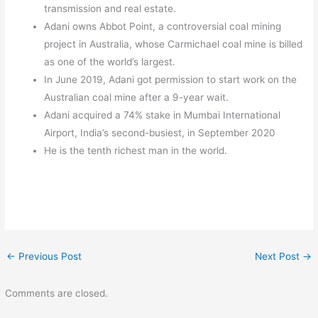
transmission and real estate.
Adani owns Abbot Point, a controversial coal mining
project in Australia, whose Carmichael coal mine is billed
as one of the world’s largest.
In June 2019, Adani got permission to start work on the
Australian coal mine after a 9-year wait.
Adani acquired a 74% stake in Mumbai International
Airport, India’s second-busiest, in September 2020
He is the tenth richest man in the world.
←
Previous Post
Next Post
→
Comments are closed.