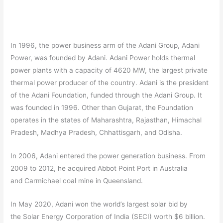
In 1996, the power business arm of the Adani Group, Adani
Power, was founded by Adani. Adani Power holds thermal
power plants with a capacity of 4620 MW, the largest private
thermal power producer of the country. Adani is the president
of the Adani Foundation, funded through the Adani Group. It
was founded in 1996. Other than Gujarat, the Foundation
operates in the states of Maharashtra, Rajasthan, Himachal
Pradesh, Madhya Pradesh, Chhattisgarh, and Odisha.
In 2006, Adani entered the power generation business. From
2009 to 2012, he acquired Abbot Point Port in Australia
and Carmichael coal mine in Queensland.
In May 2020, Adani won the world’s largest solar bid by
the Solar Energy Corporation of India (SECI) worth $6 billion.