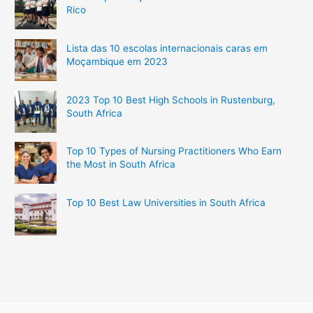
Rico
Lista das 10 escolas internacionais caras em
Moçambique em 2023
2023 Top 10 Best High Schools in Rustenburg,
South Africa
Top 10 Types of Nursing Practitioners Who Earn
the Most in South Africa
Top 10 Best Law Universities in South Africa