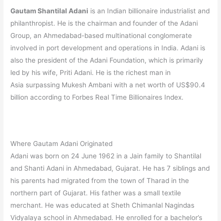
Gautam Shantilal Adani
is an Indian billionaire industrialist and
philanthropist.
He is the chairman and founder of the Adani
Group, an Ahmedabad-based multinational conglomerate
involved in port development and operations in India.
Adani is
also the president of the Adani Foundation, which is primarily
led by his wife, Priti Adani. He is the richest man in
Asia surpassing Mukesh Ambani with a net worth of US$90.4
billion according to Forbes Real Time Billionaires Index.
Where Gautam Adani Originated
Adani was born on 24 June 1962 in a Jain family to Shantilal
and Shanti Adani in Ahmedabad, Gujarat. He has 7 siblings and
his parents had migrated from the town of Tharad in the
northern part of Gujarat.
His father was a small textile
merchant.
He was educated at Sheth Chimanlal Nagindas
Vidyalaya school in Ahmedabad. He enrolled for a bachelor’s