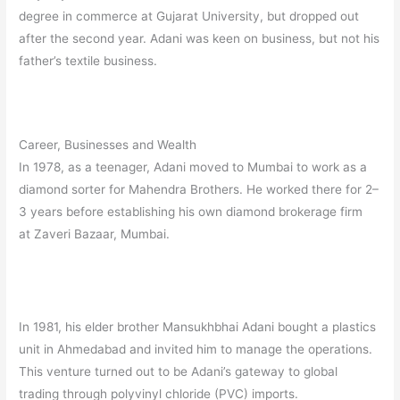
degree in commerce at Gujarat University, but dropped out
after the second year.
Adani was keen on business, but not his
father’s textile business.
Career, Businesses and Wealth
In 1978, as a teenager, Adani moved to Mumbai to work as a
diamond sorter for Mahendra Brothers. He worked there for 2–
3 years before establishing his own diamond brokerage firm
at Zaveri Bazaar, Mumbai.
In 1981, his elder brother Mansukhbhai Adani bought a plastics
unit in Ahmedabad and invited him to manage the operations.
This venture turned out to be Adani’s gateway to global
trading through polyvinyl chloride (PVC) imports.