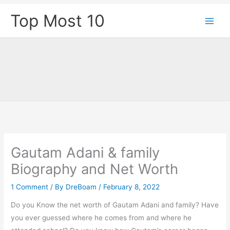
Skip
Top Most 10
to
content
Gautam Adani & family
Biography and Net Worth
1 Comment
/ By
DreBoam
/
February 8, 2022
Do you Know the net worth of Gautam Adani and family? Have
you ever guessed where he comes from and where he