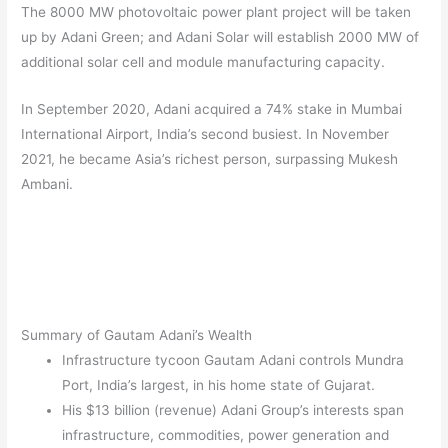
The 8000 MW photovoltaic power plant project will be taken
up by Adani Green; and Adani Solar will establish 2000 MW of
additional solar cell and module manufacturing capacity.
In September 2020, Adani acquired a 74% stake in Mumbai
International Airport, India’s second busiest.
In November
2021, he became Asia’s richest person, surpassing Mukesh
Ambani.
Summary of Gautam Adani’s Wealth
Infrastructure tycoon Gautam Adani controls Mundra
Port, India’s largest, in his home state of Gujarat.
His $13 billion (revenue) Adani Group’s interests span
infrastructure, commodities, power generation and