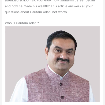
attended school? Do you know how Gautam’s career began
and how he made his wealth? This article answers all your
questions about Gautam Adani net worth.
Who is Gautam Adani?