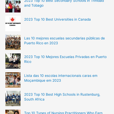
2023 Top 10 Best Secondary Schools in Trinidad
and Tobago
2023 Top 10 Best Universities in Canada
Las 10 mejores escuelas secundarias públicas de
Puerto Rico en 2023
2023 Top 10 Mejores Escuelas Privadas en Puerto
Rico
Lista das 10 escolas internacionais caras em
Moçambique em 2023
2023 Top 10 Best High Schools in Rustenburg,
South Africa
Top 10 Types of Nursing Practitioners Who Earn