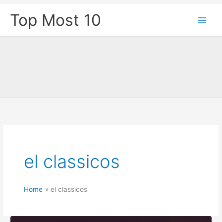
Skip
Top Most 10
to
content
el classicos
Home
el classicos