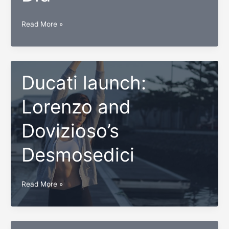
Why
Read More »
Millennials
Need
to
Save
Ducati launch:
Twice
Lorenzo and
as
Much
Dovizioso’s
as
Boomers
Desmosedici
Did
Ducati
Read More »
launch:
Lorenzo
and