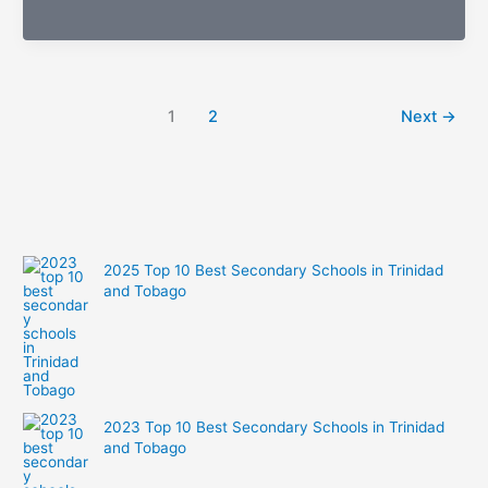
Foodies:
See
What
the
1
2
Next
→
Stars
Are
Snacking
on
Today
2025 Top 10 Best Secondary Schools in Trinidad
and Tobago
2023 Top 10 Best Secondary Schools in Trinidad
and Tobago