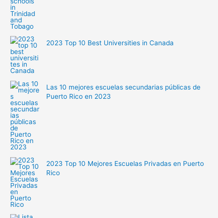
2023 Top 10 Best Universities in Canada
Las 10 mejores escuelas secundarias públicas de
Puerto Rico en 2023
2023 Top 10 Mejores Escuelas Privadas en Puerto
Rico