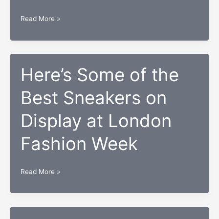
President
Read More »
Obama
Holds
his
Final
Here’s Some of the
Press
Best Sneakers on
Conference
Display at London
Fashion Week
Here’s
Read More »
Some
of
the