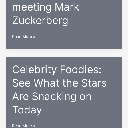
meeting Mark
Zuckerberg
How
Read More »
this
Nigerian
woman
went
Celebrity Foodies:
from
See What the Stars
aspiring
developer
Are Snacking on
to
meeting
Today
Mark
Zuckerberg
Celebrity
Read More »