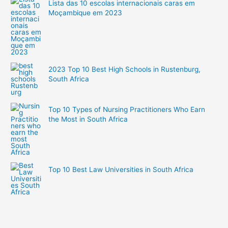
Lista das 10 escolas internacionais caras em
Moçambique em 2023
2023 Top 10 Best High Schools in Rustenburg,
South Africa
Top 10 Types of Nursing Practitioners Who Earn
the Most in South Africa
Top 10 Best Law Universities in South Africa