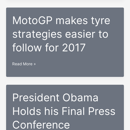
be
as
tough
MotoGP makes tyre
for
strategies easier to
Rossi
as
follow for 2017
Lorenzo
–
Suzuki
MotoGP
Read More »
MotoGP
makes
boss
tyre
strategies
easier
President Obama
to
Holds his Final Press
follow
for
Conference
2017