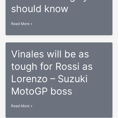
Snapdragon
should know
835
So
Read More »
you
want
to
be
Vinales will be as
a
tough for Rossi as
startup
investor?
Lorenzo – Suzuki
Here
are
MotoGP boss
things
you
should
Vinales
Read More »
know
will