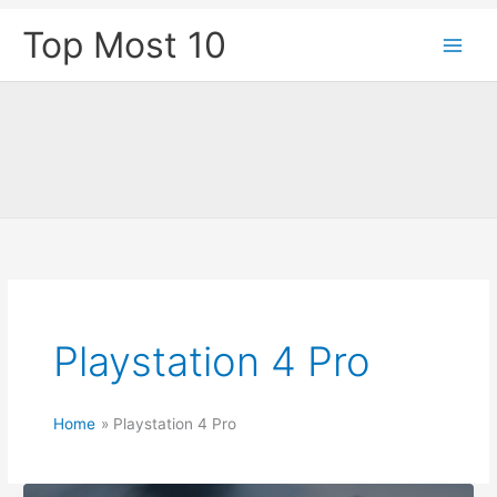
Skip
Top Most 10
to
content
Playstation 4 Pro
Home
Playstation 4 Pro