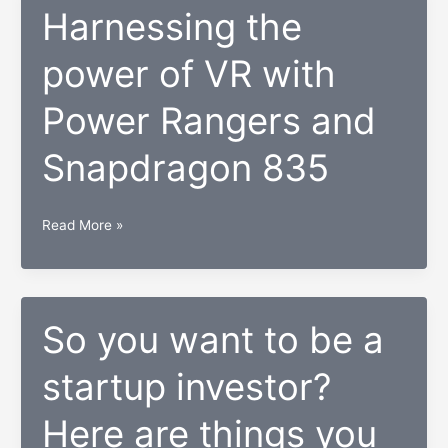
Dovizioso’s
Harnessing the
Desmosedici
power of VR with
Power Rangers and
Snapdragon 835
Harnessing
Read More »
the
power
of
VR
So you want to be a
with
startup investor?
Power
Rangers
Here are things you
and