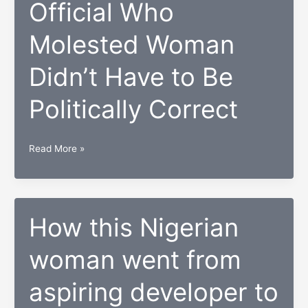
Best
Official Who
Sneakers
Molested Woman
on
Display
Didn’t Have to Be
at
London
Politically Correct
Fashion
Week
Official
Read More »
Who
Molested
Woman
Didn’t
How this Nigerian
Have
woman went from
to
Be
aspiring developer to
Politically
Correct