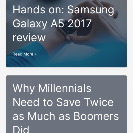
Hands on: Samsung
Galaxy A5 2017
review
Hands
Read More »
on:
Samsung
Galaxy
A5
Why Millennials
2017
Need to Save Twice
review
as Much as Boomers
Did