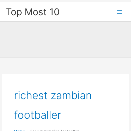
Skip
Top Most 10
to
content
richest zambian
footballer