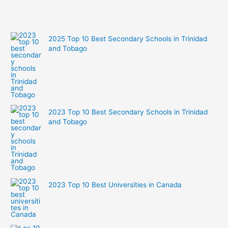
2025 Top 10 Best Secondary Schools in Trinidad
and Tobago
2023 Top 10 Best Secondary Schools in Trinidad
and Tobago
2023 Top 10 Best Universities in Canada