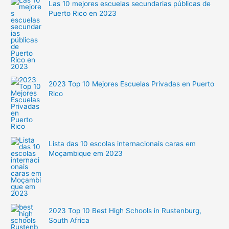
Las 10 mejores escuelas secundarias públicas de
Puerto Rico en 2023
2023 Top 10 Mejores Escuelas Privadas en Puerto
Rico
Lista das 10 escolas internacionais caras em
Moçambique em 2023
2023 Top 10 Best High Schools in Rustenburg,
South Africa