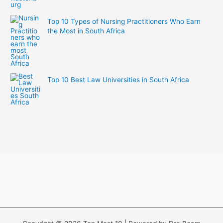
Top 10 Types of Nursing Practitioners Who Earn
the Most in South Africa
Top 10 Best Law Universities in South Africa