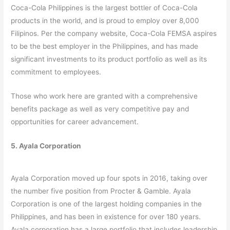
Coca-Cola Philippines is the largest bottler of Coca-Cola
products in the world, and is proud to employ over 8,000
Filipinos. Per the company website, Coca-Cola FEMSA aspires
to be the best employer in the Philippines, and has made
significant investments to its product portfolio as well as its
commitment to employees.
Those who work here are granted with a comprehensive
benefits package as well as very competitive pay and
opportunities for career advancement.
5. Ayala Corporation
Ayala Corporation moved up four spots in 2016, taking over
the number five position from Procter & Gamble. Ayala
Corporation is one of the largest holding companies in the
Philippines, and has been in existence for over 180 years.
Ayala corporation has a large portfolio that includes leadership