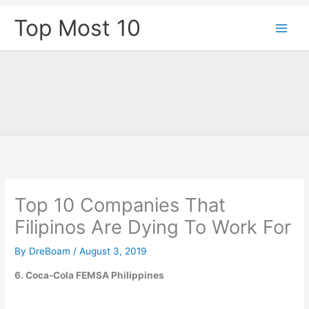
Skip
Top Most 10
to
content
Top 10 Companies That
Filipinos Are Dying To Work For
By
DreBoam
/
August 3, 2019
6. Coca-Cola FEMSA Philippines