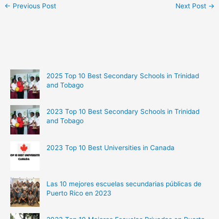
←
Previous Post
Next Post
→
2025 Top 10 Best Secondary Schools in Trinidad
and Tobago
2023 Top 10 Best Secondary Schools in Trinidad
and Tobago
2023 Top 10 Best Universities in Canada
Las 10 mejores escuelas secundarias públicas de
Puerto Rico en 2023