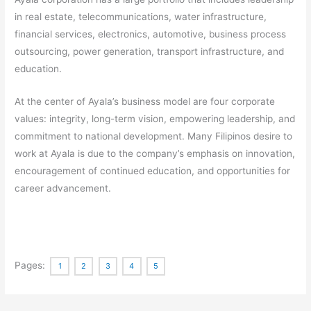
in real estate, telecommunications, water infrastructure,
financial services, electronics, automotive, business process
outsourcing, power generation, transport infrastructure, and
education.
At the center of Ayala’s business model are four corporate
values: integrity, long-term vision, empowering leadership, and
commitment to national development. Many Filipinos desire to
work at Ayala is due to the company’s emphasis on innovation,
encouragement of continued education, and opportunities for
career advancement.
Pages:
1
2
3
4
5