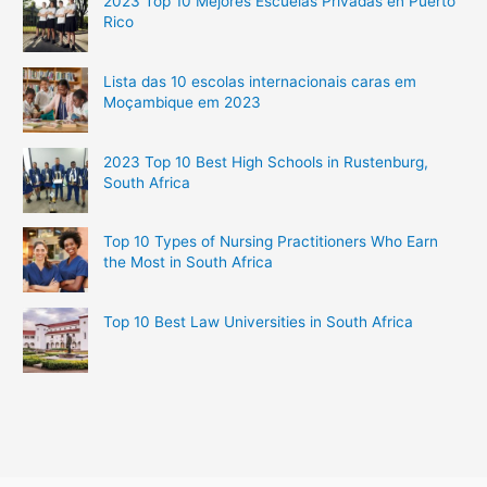
2023 Top 10 Mejores Escuelas Privadas en Puerto
Rico
Lista das 10 escolas internacionais caras em
Moçambique em 2023
2023 Top 10 Best High Schools in Rustenburg,
South Africa
Top 10 Types of Nursing Practitioners Who Earn
the Most in South Africa
Top 10 Best Law Universities in South Africa