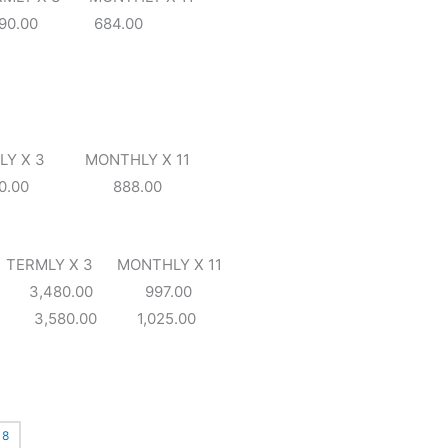
90.00 684.00
X 3 MONTHLY X 11
100.00 888.00
 X 3 MONTHLY X 11
0 3,480.00 997.00
0 3,580.00 1,025.00
8