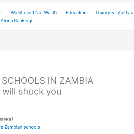
t
Wealth and Net Worth
Education
Luxury & Lifestyle
Africa Rankings
 SCHOOLS IN ZAMBIA
s will shock you
usaka)