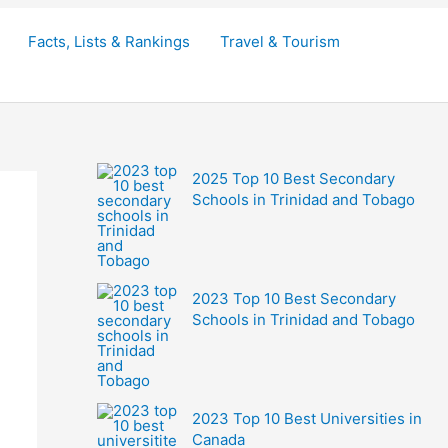
Facts, Lists & Rankings
Travel & Tourism
2025 Top 10 Best Secondary
Schools in Trinidad and Tobago
2023 Top 10 Best Secondary
Schools in Trinidad and Tobago
2023 Top 10 Best Universities in
Canada