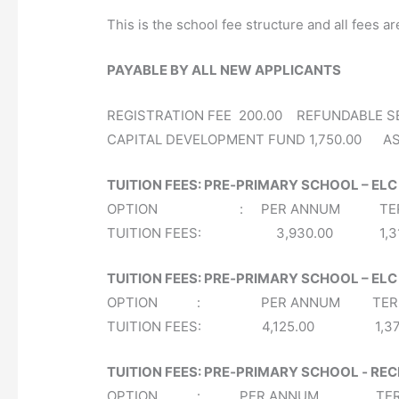
This is the school fee structure and all fees ar
PAYABLE BY ALL NEW APPLICANTS
REGISTRATION FEE 200.00 REFUNDABLE S
CAPITAL DEVELOPMENT FUND 1,750.00 AS
TUITION FEES: PRE‐PRIMARY SCHOOL – ELC
OPTION : PER ANNUM TERMLY 
TUITION FEES: 3,930.00 1,
TUITION FEES: PRE‐PRIMARY SCHOOL – EL
OPTION : PER ANNUM TERMLY 
TUITION FEES: 4,125.00 1,3
TUITION FEES: PRE‐PRIMARY SCHOOL ‐ RE
OPTION : PER ANNUM TERMLY 