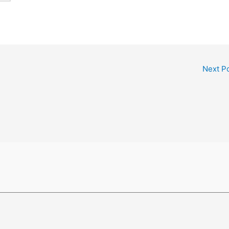
Next P