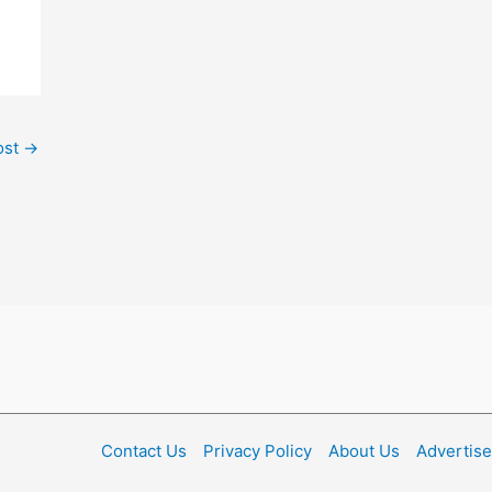
ost
→
Contact Us
Privacy Policy
About Us
Advertise