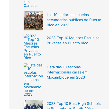
Las 10 mejores escuelas
secundarias públicas de Puerto
Rico en 2023
2023 Top 10 Mejores Escuelas
Privadas en Puerto Rico
Lista das 10 escolas
internacionais caras em
Moçambique em 2023
2023 Top 10 Best High Schools
in Rustenburg, South Africa