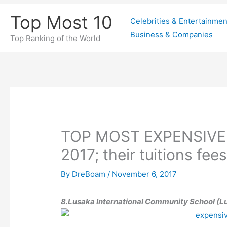
Skip
Top Most 10
Celebrities & Entertainmen
to
Business & Companies
content
Top Ranking of the World
TOP MOST EXPENSIVE
2017; their tuitions fee
By
DreBoam
/
November 6, 2017
8.Lusaka International Community School (L