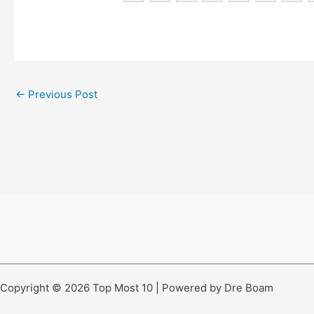
←
Previous Post
Copyright © 2026 Top Most 10 | Powered by Dre Boam