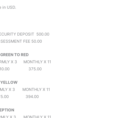
e in USD.
ECURITY DEPOSIT 500.00
SESSMENT FEE 50.00
 GREEN TO RED
X 3 MONTHLY X 11
310.00 375.00
C YELLOW
X 3 MONTHLY X 11
75.00 394.00
CEPTION
X 3 MONTHLY X 11