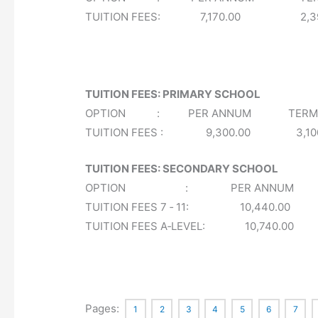
TUITION FEES: 7,170.00 2,3
TUITION FEES: PRIMARY SCHOOL
OPTION : PER ANNUM TERMLY 
TUITION FEES : 9,300.00 3,
TUITION FEES: SECONDARY SCHOOL
OPTION : PER ANNUM TERMLY
TUITION FEES 7 ‐ 11: 10,440.0
TUITION FEES A‐LEVEL: 10,740.0
Pages:
1
2
3
4
5
6
7