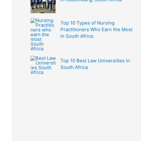
Top 10 Types of Nursing
Practitioners Who Earn the Most
in South Africa
Top 10 Best Law Universities in
South Africa