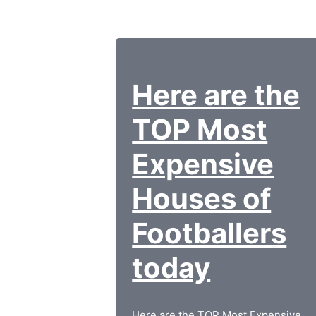
Here are the
TOP Most
Expensive
Houses of
Footballers
today
Here are the TOP Most Expensive