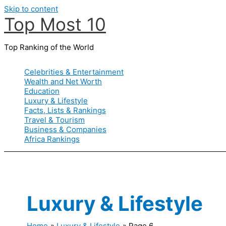
Skip to content
Top Most 10
Top Ranking of the World
Celebrities & Entertainment
Wealth and Net Worth
Education
Luxury & Lifestyle
Facts, Lists & Rankings
Travel & Tourism
Business & Companies
Africa Rankings
Luxury & Lifestyle
Home
Luxury & Lifestyle
Page 6