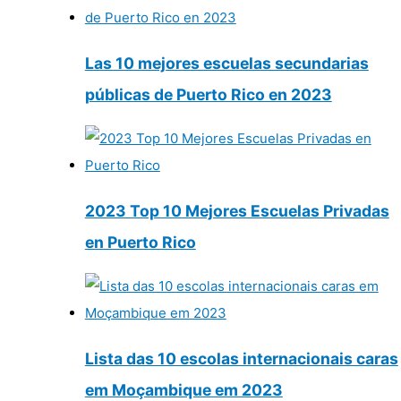
Las 10 mejores escuelas secundarias
públicas de Puerto Rico en 2023
2023 Top 10 Mejores Escuelas Privadas
en Puerto Rico
Lista das 10 escolas internacionais caras
em Moçambique em 2023