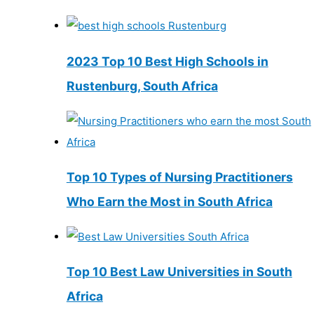
2023 Top 10 Best High Schools in
Rustenburg, South Africa
Top 10 Types of Nursing Practitioners
Who Earn the Most in South Africa
Top 10 Best Law Universities in South
Africa