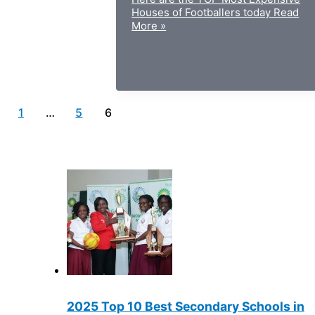
Houses of Footballers today
Read
More »
1
…
5
6
2025 Top 10 Best Secondary Schools in