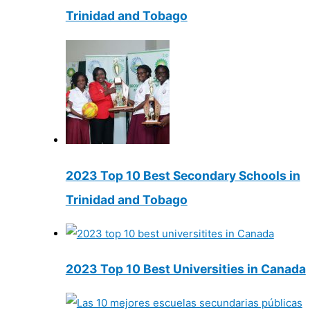
Trinidad and Tobago
2023 Top 10 Best Secondary Schools in
Trinidad and Tobago
2023 Top 10 Best Universities in Canada