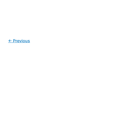
←
Previous