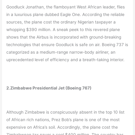
Goodluck Jonathan, the flamboyant West African leader, flies
in a luxurious plane dubbed Eagle One. According the reliable
sources, the plane cost the ordinary Nigerian taxpayer a
whopping $390 million. A sneak peek to this revered plane
shows that the Airbus is incorporated with ground-breaking
technologies that ensure Goodluck is safe on air. Boeing 737 is
categorized as a medium-range narrow-body airliner, an
uprecedented level of efficiency and a breath-taking interior.
2.Zimbabwe Presidential Jet (Boeing 767)
Although Zimbabwe is conspicuously absent in the top 10 list
of African rich nations, Prez Bob’s plane is one of the most
expensive on Africa’s soil. Accordingly, the plane cost the
Zimbabwean tax payer a cool $400 million. The country has