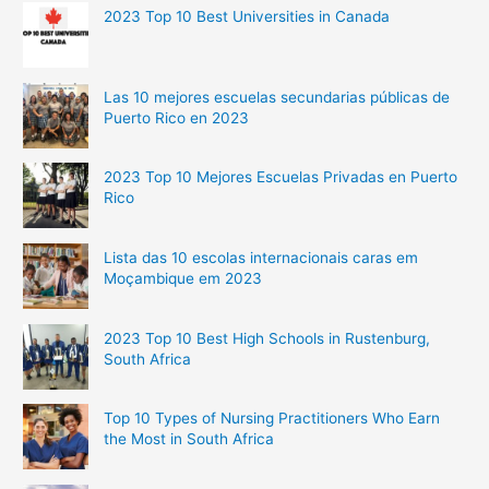
2023 Top 10 Best Universities in Canada
Las 10 mejores escuelas secundarias públicas de
Puerto Rico en 2023
2023 Top 10 Mejores Escuelas Privadas en Puerto
Rico
Lista das 10 escolas internacionais caras em
Moçambique em 2023
2023 Top 10 Best High Schools in Rustenburg,
South Africa
Top 10 Types of Nursing Practitioners Who Earn
the Most in South Africa