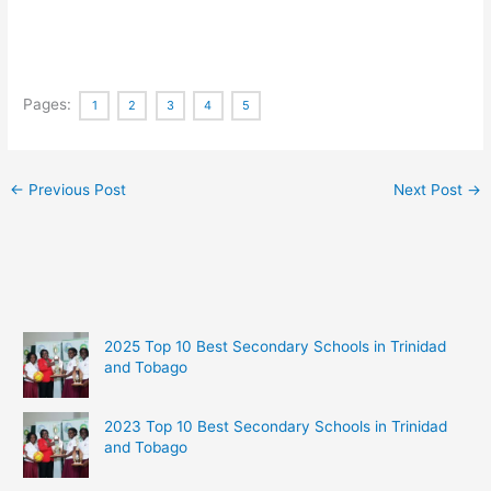
Pages:
1
2
3
4
5
←
Previous Post
Next Post
→
2025 Top 10 Best Secondary Schools in Trinidad
and Tobago
2023 Top 10 Best Secondary Schools in Trinidad
and Tobago