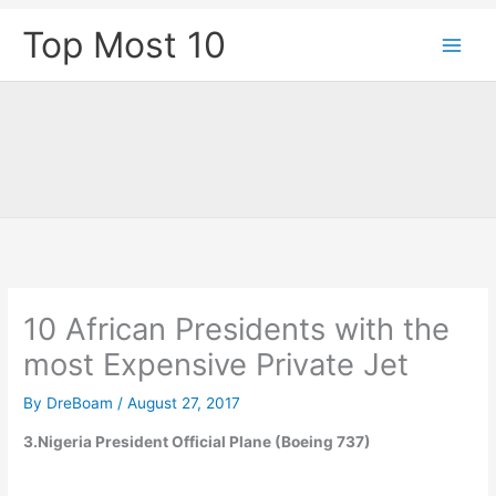
Skip
Top Most 10
to
content
10 African Presidents with the
most Expensive Private Jet
By
DreBoam
/
August 27, 2017
3.Nigeria President Official Plane (Boeing 737)