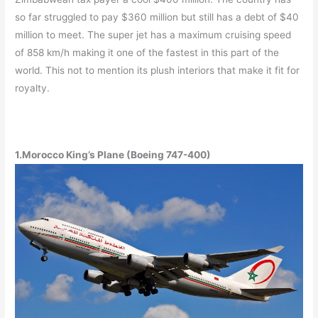
so far struggled to pay $360 million but still has a debt of $40
million to meet. The super jet has a maximum cruising speed
of 858 km/h making it one of the fastest in this part of the
world. This not to mention its plush interiors that make it fit for
royalty.
1.Morocco King’s Plane (Boeing 747-400)