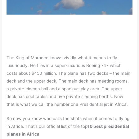
The King of Morocco knows vividly what it means to fly
luxuriously. He flies in a super-luxurious Boeing 747 which
costs about $450 million. The plane has two decks – the main
deck and the upper deck. The main deck has meeting rooms,
a private cinema hall and a spacious play area. The upper
deck has pool tables and five private sleeping berths. Now
that is what we call the number one Presidential jet in Africa.
So now you know who calls the shots when it comes to flying
in Africa. That’s our official list of the top
10 best presidential
planes in Africa