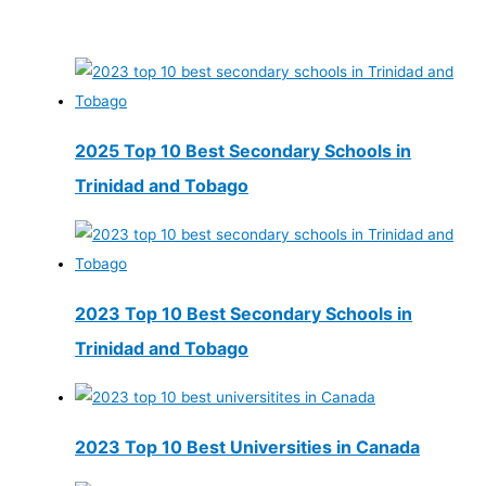
2025 Top 10 Best Secondary Schools in
Trinidad and Tobago
2023 Top 10 Best Secondary Schools in
Trinidad and Tobago
2023 Top 10 Best Universities in Canada