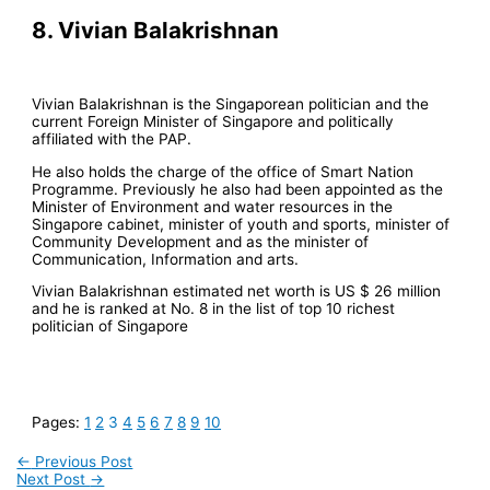
8. Vivian Balakrishnan
Vivian Balakrishnan is the Singaporean politician and the
current Foreign Minister of Singapore and politically
affiliated with the PAP.
He also holds the charge of the office of Smart Nation
Programme. Previously he also had been appointed as the
Minister of Environment and water resources in the
Singapore cabinet, minister of youth and sports, minister of
Community Development and as the minister of
Communication, Information and arts.
Vivian Balakrishnan estimated net worth is US $ 26 million
and he is ranked at No. 8 in the list of top 10 richest
politician of Singapore
Pages:
1
2
3
4
5
6
7
8
9
10
←
Previous Post
Next Post
→