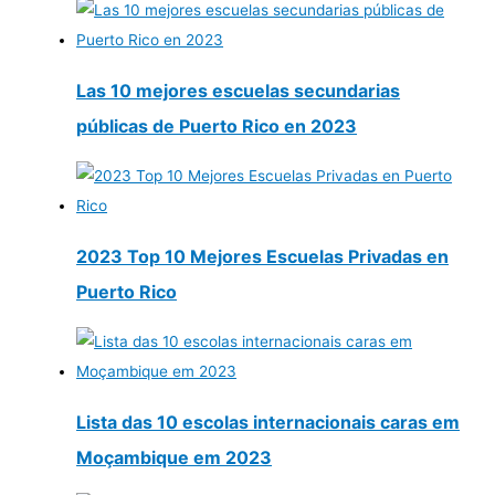
Las 10 mejores escuelas secundarias
públicas de Puerto Rico en 2023
2023 Top 10 Mejores Escuelas Privadas en
Puerto Rico
Lista das 10 escolas internacionais caras em
Moçambique em 2023