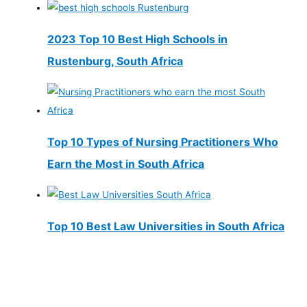
2023 Top 10 Best High Schools in
Rustenburg, South Africa
Top 10 Types of Nursing Practitioners Who
Earn the Most in South Africa
Top 10 Best Law Universities in South Africa