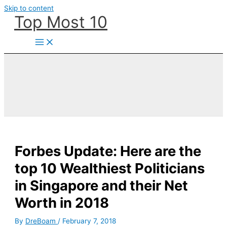
Skip to content
Top Most 10
Forbes Update: Here are the
top 10 Wealthiest Politicians
in Singapore and their Net
Worth in 2018
By
DreBoam
/
February 7, 2018