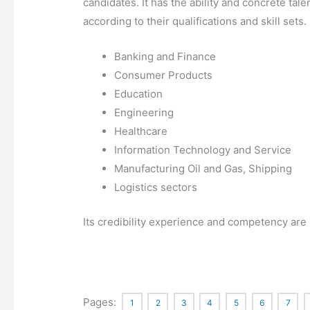
candidates. It has the ability and concrete tale
according to their qualifications and skill sets.
Banking and Finance
Consumer Products
Education
Engineering
Healthcare
Information Technology and Service
Manufacturing Oil and Gas, Shipping
Logistics sectors
Its credibility experience and competency are i
Pages:
1
2
3
4
5
6
7