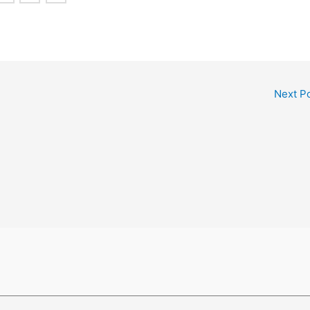
Next P