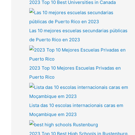
2023 Top 10 Best Universities in Canada
Las 10 mejores escuelas secundarias públicas
de Puerto Rico en 2023
2023 Top 10 Mejores Escuelas Privadas en
Puerto Rico
Lista das 10 escolas internacionais caras em
Moçambique em 2023
2023 Top 10 Best High Schools in Rustenburg,