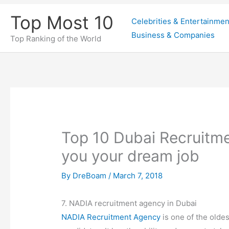
Skip
Top Most 10
Celebrities & Entertainmen
to
Business & Companies
content
Top Ranking of the World
Top 10 Dubai Recruitme
you your dream job
By
DreBoam
/
March 7, 2018
7. NADIA recruitment agency in Dubai
NADIA Recruitment Agency
is one of the oldes