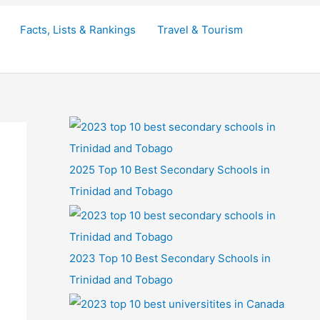
Facts, Lists & Rankings
Travel & Tourism
2025 Top 10 Best Secondary Schools in
Trinidad and Tobago
2023 Top 10 Best Secondary Schools in
Trinidad and Tobago