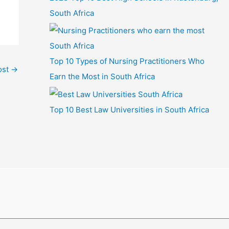
South Africa
Top 10 Types of Nursing Practitioners Who
ost
→
Earn the Most in South Africa
Top 10 Best Law Universities in South Africa