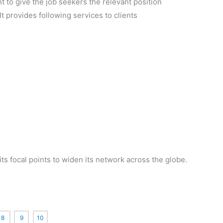
nt to give the job seekers the relevant position
 It provides following services to clients
ts focal points to widen its network across the globe.
8
9
10