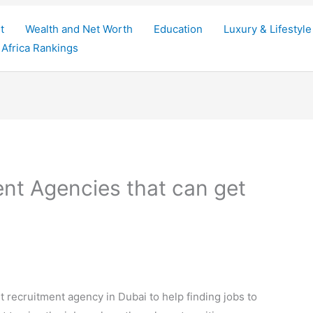
t
Wealth and Net Worth
Education
Luxury & Lifestyle
Africa Rankings
nt Agencies that can get
t recruitment agency in Dubai to help finding jobs to