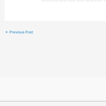
←
Previous Post