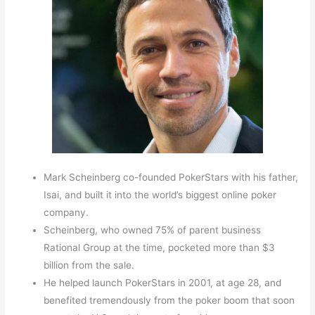
Mark Scheinberg co-founded PokerStars with his father,
Isai, and built it into the world’s biggest online poker
company.
Scheinberg, who owned 75% of parent business
Rational Group at the time, pocketed more than $3
billion from the sale.
He helped launch PokerStars in 2001, at age 28, and
benefited tremendously from the poker boom that soon