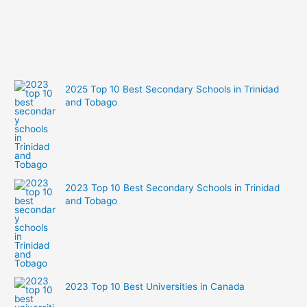
2025 Top 10 Best Secondary Schools in Trinidad
and Tobago
2023 Top 10 Best Secondary Schools in Trinidad
and Tobago
2023 Top 10 Best Universities in Canada