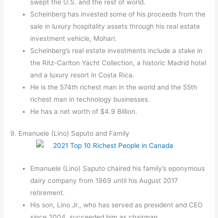
swept the U.S. and the rest of world.
Scheinberg has invested some of his proceeds from the
sale in luxury hospitality assets through his real estate
investment vehicle, Mohari.
Scheinberg’s real estate investments include a stake in
the Ritz-Carlton Yacht Collection, a historic Madrid hotel
and a luxury resort in Costa Rica.
He is the 574th richest man in the world and the 55th
richest man in technology businesses.
He has a net worth of $4.9 Billion.
9. Emanuele (Lino) Saputo and Family
Emanuele (Lino) Saputo chaired his family’s eponymous
dairy company from 1969 until his August 2017
retirement.
His son, Lino Jr., who has served as president and CEO
since 2004, succeeded him as chairman.