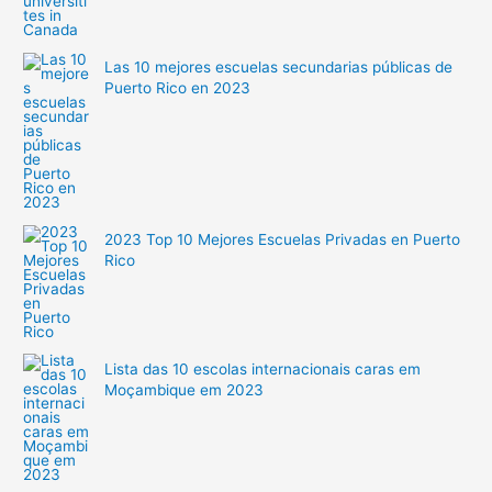
Las 10 mejores escuelas secundarias públicas de
Puerto Rico en 2023
2023 Top 10 Mejores Escuelas Privadas en Puerto
Rico
Lista das 10 escolas internacionais caras em
Moçambique em 2023