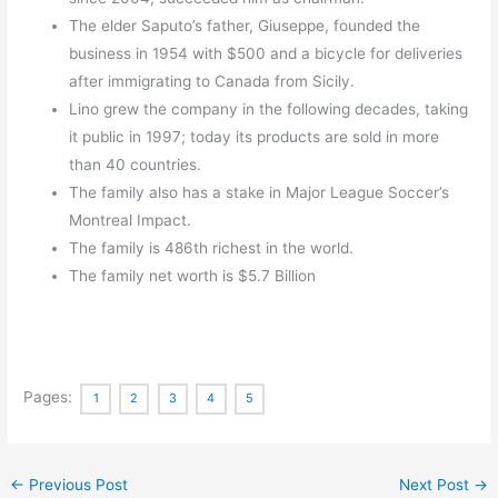
The elder Saputo’s father, Giuseppe, founded the
business in 1954 with $500 and a bicycle for deliveries
after immigrating to Canada from Sicily.
Lino grew the company in the following decades, taking
it public in 1997; today its products are sold in more
than 40 countries.
The family also has a stake in Major League Soccer’s
Montreal Impact.
The family is 486th richest in the world.
The family net worth is $5.7 Billion
Pages:
1
2
3
4
5
←
Previous Post
Next Post
→