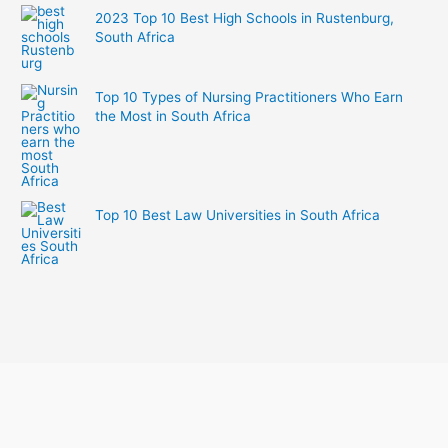
2023 Top 10 Best High Schools in Rustenburg,
South Africa
Top 10 Types of Nursing Practitioners Who Earn
the Most in South Africa
Top 10 Best Law Universities in South Africa