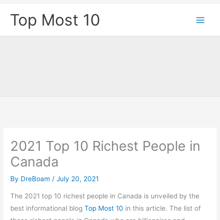
Skip
Top Most 10
to
content
2021 Top 10 Richest People in
Canada
By
DreBoam
/
July 20, 2021
The 2021 top 10 richest people in Canada is unveiled by the
best informational blog
Top Most 10
in this article. The list of