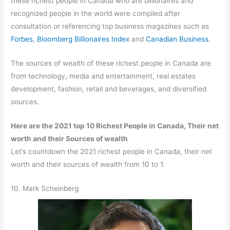
these richest people in Canada who are billionaires and
recognized people in the world were compiled after
consultation or referencing top business magazines such as
Forbes
,
Bloomberg Billionaires Index
and
Canadian Business.
The sources of wealth of these richest people in Canada are
from technology, media and entertainment, real estates
development, fashion, retail and beverages, and diversified
sources.
Here are the 2021 top 10 Richest People in Canada, Their net
worth and their Sources of wealth
Let’s countdown the 2021 richest people in Canada, their net
worth and their sources of wealth from 10 to 1.
10. Mark Scheinberg