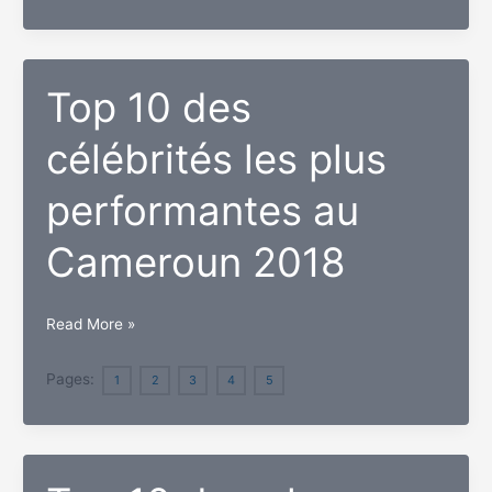
belles
célébrités
au
Cameroun
Top 10 des
2018
célébrités les plus
performantes au
Cameroun 2018
Top
Read More »
10
des
Pages:
1
2
3
4
5
célébrités
les
plus
performantes