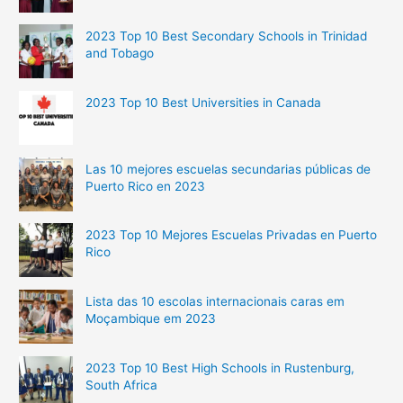
2023 Top 10 Best Secondary Schools in Trinidad
and Tobago
2023 Top 10 Best Universities in Canada
Las 10 mejores escuelas secundarias públicas de
Puerto Rico en 2023
2023 Top 10 Mejores Escuelas Privadas en Puerto
Rico
Lista das 10 escolas internacionais caras em
Moçambique em 2023
2023 Top 10 Best High Schools in Rustenburg,
South Africa