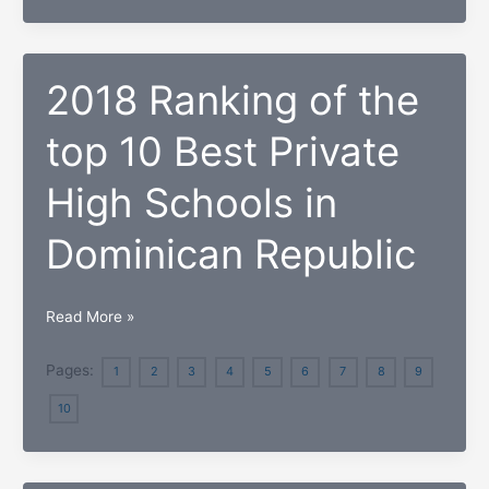
Best
Private
High
2018 Ranking of the
Schools in
Hawaii
top 10 Best Private
High Schools in
Dominican Republic
2018
Read More »
Ranking
of
Pages:
1
2
3
4
5
6
7
8
9
the
10
top
10
Best