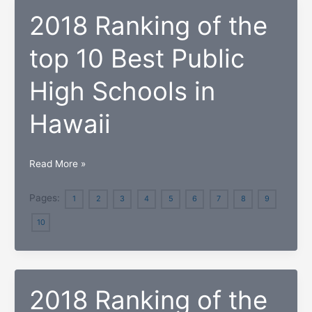
Private
2018 Ranking of the
High
Schools
top 10 Best Public
in
Dominican
High Schools in
Republic
Hawaii
2018
Read More »
Ranking
of
Pages:
1
2
3
4
5
6
7
8
9
the
10
top
10
Best
Public
2018 Ranking of the
High