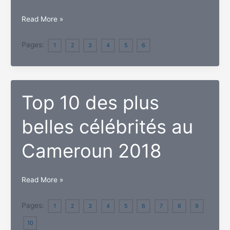
worth
Top
Read More »
in
Richest
June
People
Pages:
1
2
3
4
5
6
2018
in
Cyprus
and
Top 10 des plus
their
Net
belles célébrités au
Worth
Cameroun 2018
Top
Read More »
10
des
Pages:
1
2
3
4
5
6
7
8
9
plus
10