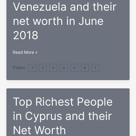
Hawaii
Venezuela and their
net worth in June
2018
Here
Read More »
are
the
Pages:
1
2
3
4
5
6
7
top
7
Richest
Top Richest People
People
in
in Cyprus and their
Venezuela
and
Net Worth
their
net