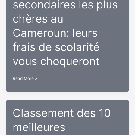
secondaires les plus
de
footballeurs
chères au
au
Cameroun
Cameroun: leurs
2018
frais de scolarité
vous choqueront
Top
Read More »
10
des
écoles
secondaires
Classement des 10
les
meilleures
plus
chères