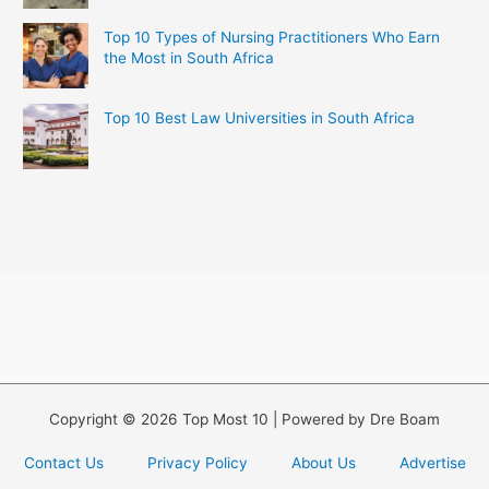
Top 10 Types of Nursing Practitioners Who Earn
the Most in South Africa
Top 10 Best Law Universities in South Africa
Copyright © 2026 Top Most 10 | Powered by Dre Boam
Contact Us
Privacy Policy
About Us
Advertise