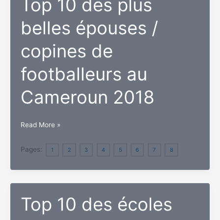
Top 10 des plus
au
belles épouses /
Cameroun
2018
copines de
footballeurs au
Cameroun 2018
Top
Read More »
10
des
Pages:
1
2
3
4
5
6
7
8
plus
belles
épouses
Top 10 des écoles
/
copines