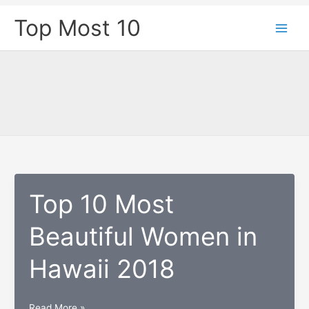
Skip
Top Most 10
to
content
Top 10 Most
Beautiful Women in
Hawaii 2018
Top
Read More »