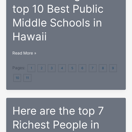
Schools
top 10 Best Public
in
Hawaii
Middle Schools in
Hawaii
2018
Read More »
Ranking
of
Pages:
1
2
3
4
5
6
7
8
9
the
10
11
top
10
Best
Public
Here are the top 7
Middle
Schools
Richest People in
in